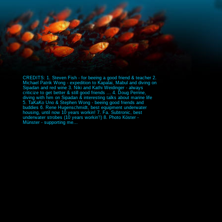
CREDITS: 1. Steven Fish - for beeing a good friend & teacher 2.
Michael Patrik Wong - expedition to Kapalai, Mabul and diving on
Sipadan and red wine 3. Niki and Kathi Weidinger - always
criticize to get better & still good friends ... 4. Doug Perrine,
diving with him on Sipadan & interesting talks about marine life
5. TaKaKo Uno & Stephen Wong - beeing good friends and
buddies 6. Rene Hugenschmidt, best equipment underwater
housing, until now 10 years workin! 7. Fa. Subtronic, best
underwater strobes (10 years workin'!) 8. Photo Köster -
Münster - supporting me...